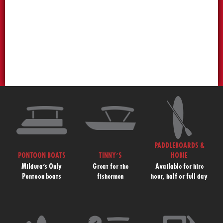
PADDLEBOARDS &
PONTOON BOATS
TINNY’S
HOBIE
Mildura’s Only
Great for the
Available for hire
Pontoon boats
fishermen
hour, half or full day