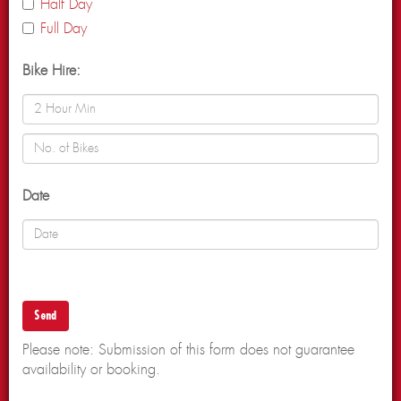
Half Day
Full Day
Bike Hire:
Date
Please note: Submission of this form does not guarantee
availability or booking.