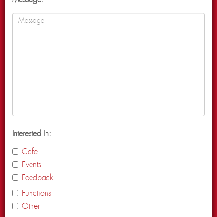
Message:
Interested In:
Cafe
Events
Feedback
Functions
Other