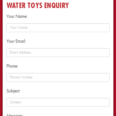
WATER TOYS ENQUIRY
Your Name:
Your Email:
Phone:
Subject: