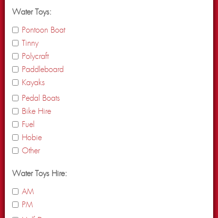
Water Toys:
Pontoon Boat
Tinny
Polycraft
Paddleboard
Kayaks
Pedal Boats
Bike Hire
Fuel
Hobie
Other
Water Toys Hire:
AM
PM