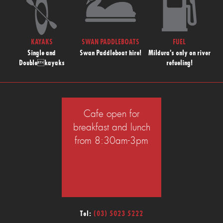
KAYAKS
SWAN PADDLEBOATS
FUEL
Single and
Swan Paddleboat hire!
Mildura's only on river
Doublekayaks
refueling!
Cafe open for
breakfast and lunch
from 8:30am-3pm
Tel:
(03) 5023 5222