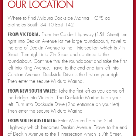
OUR LOCATION
Where to find Mildura Dockside Marina – GPS co-
ordinates South 34.10 East 142
FROM VICTORIA:
From the Calder Highway (15th Street) turn
right into Deakin Avenue (at the large roundabout), travel to
the end of Deakin Avenue to the T-Intersection which is 7th
Street. Turn right into 7th Street and continue to the
roundabout. Continue thru the roundabout and take the first
left into King Avenue. Travel to the end and turn left into
Cureton Avenue. Dockside Drive is the first on your right.
Then enter the secure Mildura Marina.
FROM NEW SOUTH WALES:
Take the first left as you come off
the bridge into Victoria. The Dockside Marina is on your
left. Turn into Dockside Drive (2nd entrance on your left).
Then enter the secure Mildura Marina
FROM SOUTH AUSTRALIA:
Enter Mildura from the Sturt
Highway which becomes Deakin Avenue. Travel to the end
of Deakin Avenue to the T-Intersection which is 7th Street.