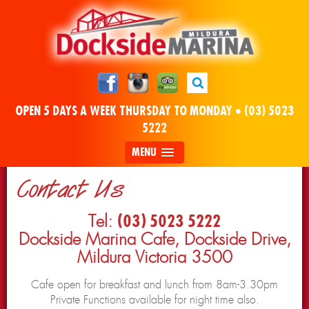
OPEN 5 DAYS A WEEK THURSDAY TO MONDAY •
(03) 5023
5222
MENU
Contact Us
Tel:
(03) 5023 5222
Dockside Marina Cafe, Dockside Drive,
Mildura Victoria 3500
Cafe open for breakfast and lunch from 8am-3.30pm
Private Functions available for night time also.