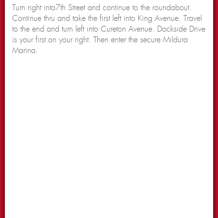
Turn right into7th Street and continue to the roundabout.
Continue thru and take the first left into King Avenue. Travel
to the end and turn left into Cureton Avenue. Dockside Drive
is your first on your right. Then enter the secure Mildura
Marina.