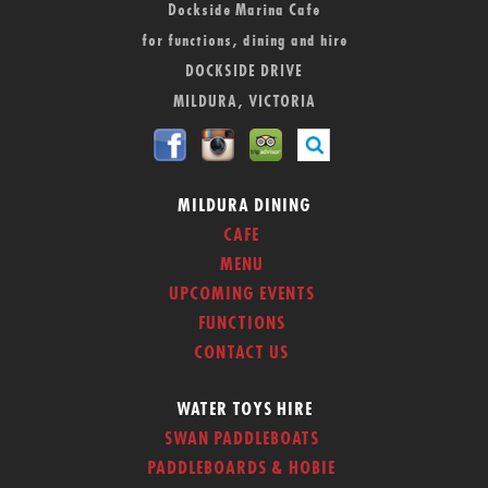
Dockside Marina Cafe
for functions, dining and hire
DOCKSIDE DRIVE
MILDURA, VICTORIA
MILDURA DINING
CAFE
MENU
UPCOMING EVENTS
FUNCTIONS
CONTACT US
WATER TOYS HIRE
SWAN PADDLEBOATS
PADDLEBOARDS & HOBIE