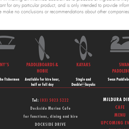
nt for any particular product, and is only intended to provide info
 make no conclusions or recommendations about other companies o
NNY’S
PADDLEBOARDS &
KAYAKS
SWA
HOBIE
PADDLEB
the fishermen
Available for hire hour,
Single and
Swan Paddlebo
half or full day
Doublekayaks
MILDURA DI
Tel:
(03) 5023 5222
CAFE
Dockside Marina Cafe
MENU
for functions, dining and hire
UPCOMING EV
DOCKSIDE DRIVE