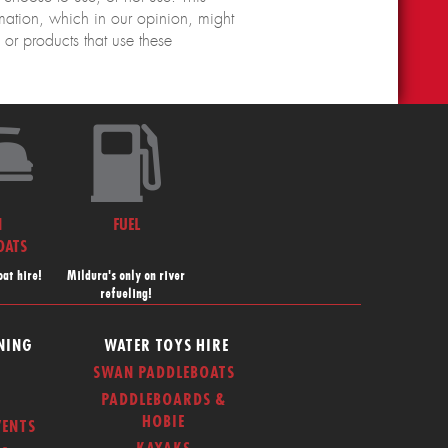
rmation, which in our opinion, might
r products that use these
N
FUEL
OATS
at hire!
Mildura's only on river
refueling!
NING
WATER TOYS HIRE
SWAN PADDLEBOATS
PADDLEBOARDS &
HOBIE
ENTS