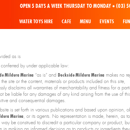
OPEN 5 DAYS A WEEK THURSDAY TO MONDAY •
(03) 5
WATER TOYS HIRE
CAFE
MENU
EVENTS
FU
ovided as is
s conferred by under applicable law:
de Mildura Marina
“as is” and
Dockside Mildura Marina
makes no rep
the site or the content, materials or products included on this site,
sly disclaims all warranties of merchantability and fitness for a part
ot be liable for any damages of any kind arising from the use of this 
punitive and consequential damages.
bsite is set forth in various publications and based upon opinion, 
ldura Marina
, or its agents. No representation is made, herein, as t
o way be construed to discredit a particular company or product, bu
n in making an informed decision as to products or ingredients they