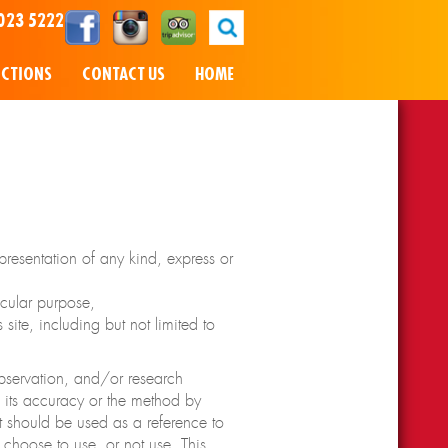
023 5222
NCTIONS
CONTACT US
HOME
resentation of any kind, express or
icular purpose,
site, including but not limited to
observation, and/or research
o its accuracy or the method by
t should be used as a reference to
 choose to use, or not use. This