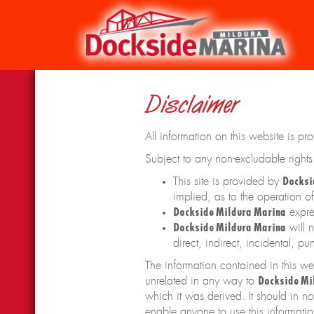
Disclaimer
All information on this website is pr
Subject to any non-excludable right
This site is provided by
Docksi
implied, as to the operation of 
Dockside Mildura Marina
expres
Dockside Mildura Marina
will n
direct, indirect, incidental, 
The information contained in this we
unrelated in any way to
Dockside Mi
which it was derived. It should in n
enable anyone to use this informatio