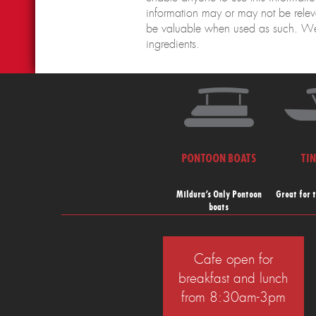
information may or may not be releva
be valuable when used as such. We
ingredients.
PONTOON BOATS
TI
Mildura’s Only Pontoon
Great for 
boats
Cafe open for
breakfast and lunch
from 8:30am-3pm