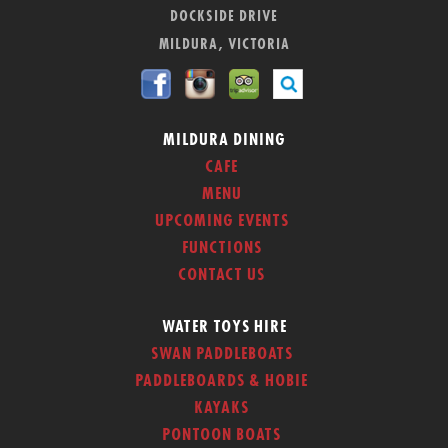
DOCKSIDE DRIVE
MILDURA, VICTORIA
MILDURA DINING
CAFE
MENU
UPCOMING EVENTS
FUNCTIONS
CONTACT US
WATER TOYS HIRE
SWAN PADDLEBOATS
PADDLEBOARDS & HOBIE
KAYAKS
PONTOON BOATS