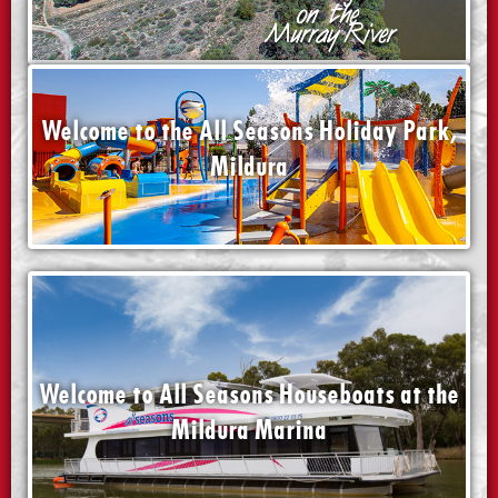
Welcome to the All Seasons Holiday Park,
Mildura
Welcome to All Seasons Houseboats at the
Mildura Marina