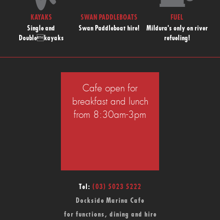
KAYAKS
SWAN PADDLEBOATS
FUEL
Single and
Swan Paddleboat hire!
Mildura's only on river
Doublekayaks
refueling!
Cafe open for
breakfast and lunch
from 8:30am-3pm
Tel:
(03) 5023 5222
Dockside Marina Cafe
for functions, dining and hire