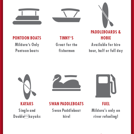
PADDLEBOARDS &
PONTOON BOATS
TINNY’S
HOBIE
Mildura’s Only
Great for the
Available for hire
Pontoon boats
fishermen
hour, half or full day
KAYAKS
SWAN PADDLEBOATS
FUEL
Single and
Swan Paddleboat
Mildura's only on
Doublekayaks
hire!
river refueling!