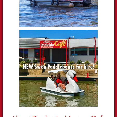
NEW Swan Paddleboats for hire!