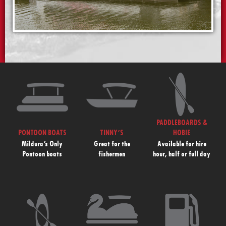
PADDLEBOARDS &
PONTOON BOATS
TINNY’S
HOBIE
Mildura’s Only
Great for the
Available for hire
Pontoon boats
fishermen
hour, half or full day