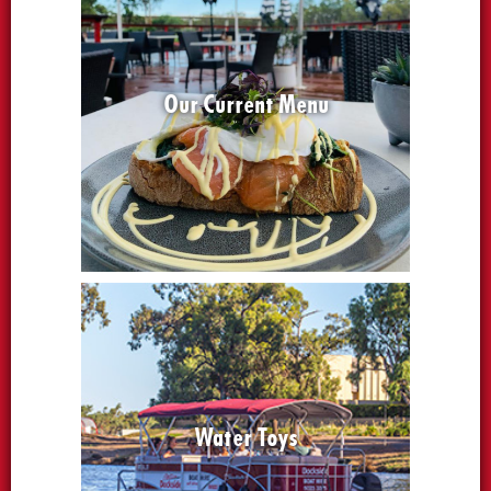
Our Current Menu
Water Toys