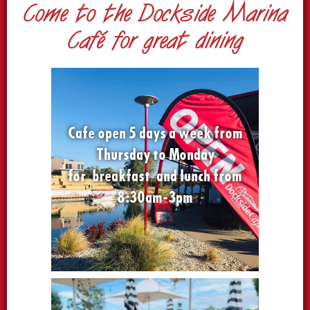
Come to the Dockside Marina
Café for great dining
Cafe open 5 days a week from
Thursday to Monday
for breakfast and lunch from
8:30am-3pm