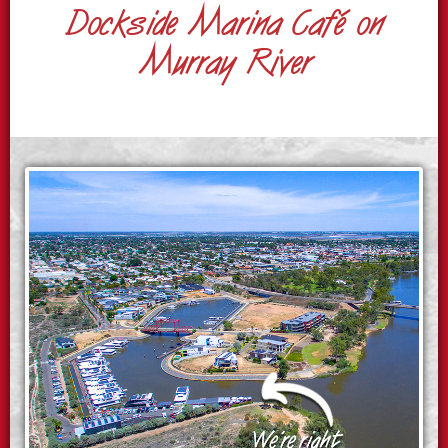
Dockside Marina Café on
Murray River