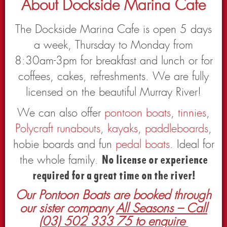
About Dockside Marina Cafe
The Dockside Marina Cafe is open 5 days
a week, Thursday to Monday from
8:30am-3pm for breakfast and lunch or for
coffees, cakes, refreshments. We are fully
licensed on the beautiful Murray River!
We can also offer
pontoon boats
,
tinnies
,
Polycraft runabouts
,
kayaks
,
paddleboards
,
hobie boards and fun
pedal boats
. Ideal for
the whole family.
No license or experience
required for a great time on the river!
Our Pontoon Boats are booked through
our sister company
All Seasons – Call
(03) 502 333 75 to enquire