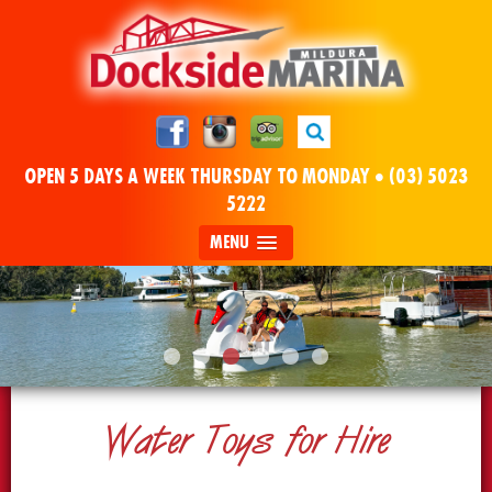
OPEN 5 DAYS A WEEK THURSDAY TO MONDAY •
(03) 5023
5222
MENU
Water Toys for Hire