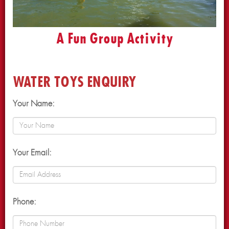
A Fun Group Activity
WATER TOYS ENQUIRY
Your Name:
Your Email:
Phone: