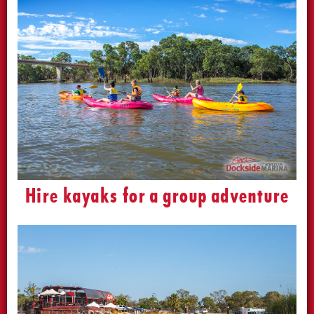
Hire kayaks for a group adventure