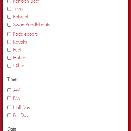
Pontoon Boat
Tinny
Polycraft
Swan Paddleboats
Paddleboard
Kayaks
Fuel
Hobie
Other
Time:
AM
PM
Half Day
Full Day
Date