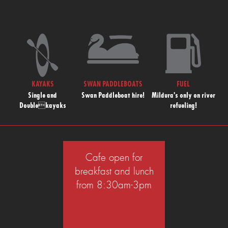
KAYAKS
SWAN PADDLEBOATS
FUEL
Single and
Swan Paddleboat hire!
Mildura's only on river
Doublekayaks
refueling!
Cafe open for
breakfast and lunch
from 8:30am-3pm