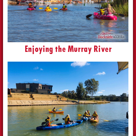
Enjoying the Murray River