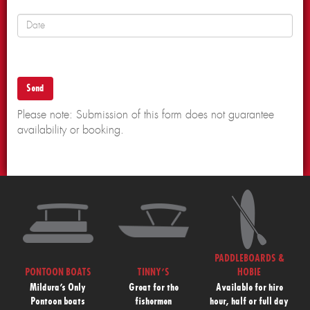
Please note: Submission of this form does not guarantee
availability or booking.
PADDLEBOARDS &
PONTOON BOATS
TINNY’S
HOBIE
Mildura’s Only
Great for the
Available for hire
Pontoon boats
fishermen
hour, half or full day