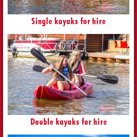
Single kayaks for hire
Double kayaks for hire