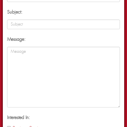
Subject:
Message:
Interested In: