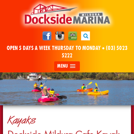
OPEN 5 DAYS A WEEK THURSDAY TO MONDAY •
(03) 5023
5222
MENU
Kayaks