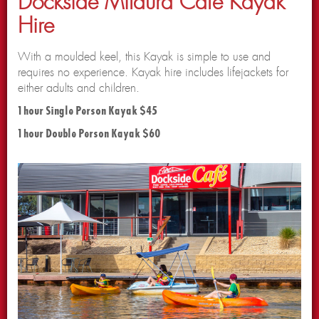
Dockside Mildura Cafe Kayak
Hire
With a moulded keel, this Kayak is simple to use and
requires no experience. Kayak hire includes lifejackets for
either adults and children.
1 hour Single Person Kayak $45
1 hour Double Person Kayak $60