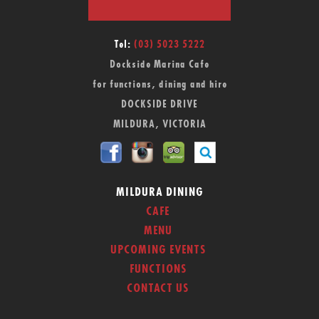
Tel:
(03) 5023 5222
Dockside Marina Cafe
for functions, dining and hire
DOCKSIDE DRIVE
MILDURA, VICTORIA
MILDURA DINING
CAFE
MENU
UPCOMING EVENTS
FUNCTIONS
CONTACT US