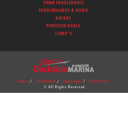
SWAN PADDLEBOATS
PADDLEBOARDS & HOBIE
KAYAKS
PONTOON BOATS
TINNY’S
Admin
Disclaimer
Copyright
Contact Us
© All Rights Reserved