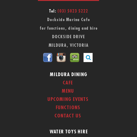
Tel:
(03) 5023 5222
Dockside Marina Cafe
for functions, dining and hire
DOCKSIDE DRIVE
MILDURA, VICTORIA
MILDURA DINING
CAFE
MENU
UPCOMING EVENTS
FUNCTIONS
CONTACT US
WATER TOYS HIRE