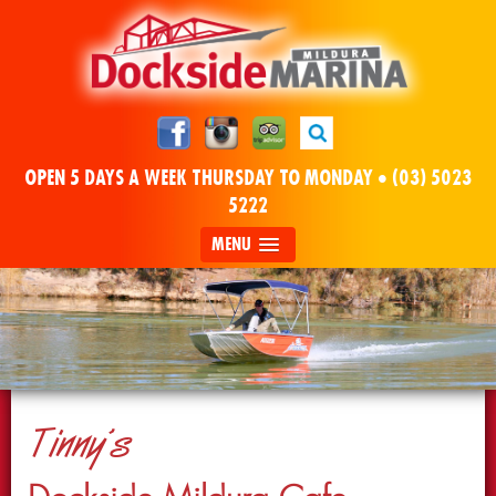
OPEN 5 DAYS A WEEK THURSDAY TO MONDAY •
(03) 5023
5222
MENU
Tinny’s