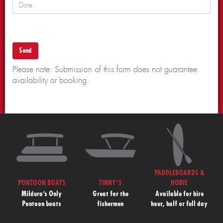
Please note: Submission of this form does not guarantee
availability or booking.
PADDLEBOARDS &
PONTOON BOATS
TINNY’S
HOBIE
Mildura’s Only
Great for the
Available for hire
Pontoon boats
fishermen
hour, half or full day