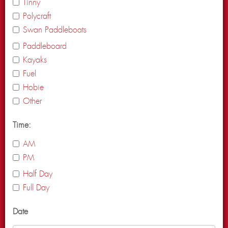
Tinny
Polycraft
Swan Paddleboats
Paddleboard
Kayaks
Fuel
Hobie
Other
Time:
AM
PM
Half Day
Full Day
Date