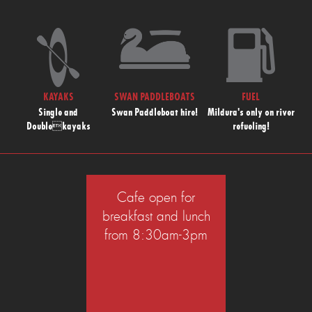
KAYAKS
SWAN PADDLEBOATS
FUEL
Single and
Swan Paddleboat hire!
Mildura's only on river
Doublekayaks
refueling!
Cafe open for
breakfast and lunch
from 8:30am-3pm