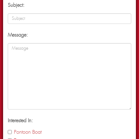
Subject:
Message:
Interested In:
Pontoon Boat