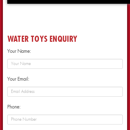
WATER TOYS ENQUIRY
Your Name:
Your Email:
Phone: