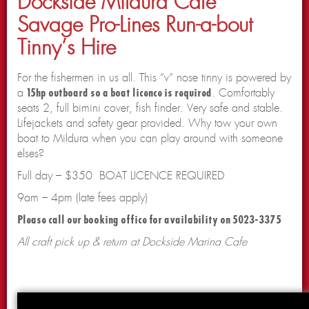
Dockside Mildura Cafe
Savage Pro-Lines Run-a-bout
Tinny’s Hire
For the fishermen in us all. This “v” nose tinny is powered by
a
15hp outboard so a boat licence is required
. Comfortably
seats 2, full bimini cover, fish finder. Very safe and stable.
Lifejackets and safety gear provided. Why tow your own
boat to Mildura when you can play around with someone
elses?
Full day – $350 BOAT LICENCE REQUIRED
9am – 4pm (late fees apply)
Please call our booking office for availability on 5023-3375
All craft pick up & return at Dockside Marina Cafe