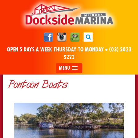
OPEN 5 DAYS A WEEK THURSDAY TO MONDAY •
(03) 5023
5222
MENU
Pontoon Boats