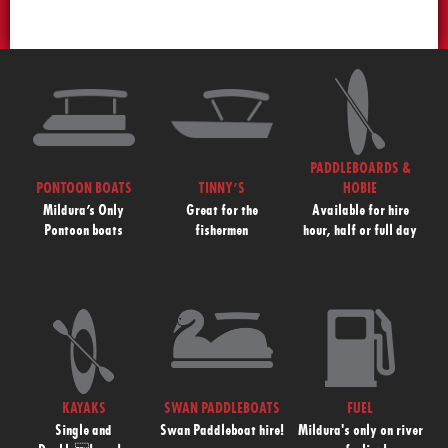
PADDLEBOARDS &
PONTOON BOATS
TINNY’S
HOBIE
Mildura’s Only
Great for the
Available for hire
Pontoon boats
fishermen
hour, half or full day
KAYAKS
SWAN PADDLEBOATS
FUEL
Single and
Swan Paddleboat hire!
Mildura's only on river