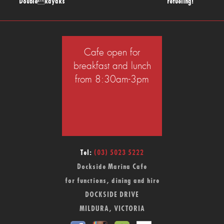
Doublekayaks
refueling!
Cafe open for
breakfast and lunch
from 8:30am-3pm
Tel:
(03) 5023 5222
Dockside Marina Cafe
for functions, dining and hire
DOCKSIDE DRIVE
MILDURA, VICTORIA