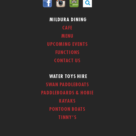
MILDURA DINING
CAFE
MENU
UPCOMING EVENTS
FUNCTIONS
CONTACT US
WATER TOYS HIRE
SWAN PADDLEBOATS
PADDLEBOARDS & HOBIE
KAYAKS
PONTOON BOATS
TINNY’S