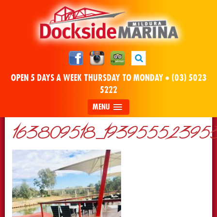
OPEN 5 DAYS A WEEK THURSDAY TO MONDAY •
(03) 5023
5222
MENU
163809518_193955523953