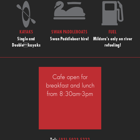
KAYAKS
SWAN PADDLEBOATS
FUEL
Single and
Swan Paddleboat hire!
Mildura's only on river
Doublekayaks
refueling!
Cafe open for
breakfast and lunch
from 8:30am-3pm