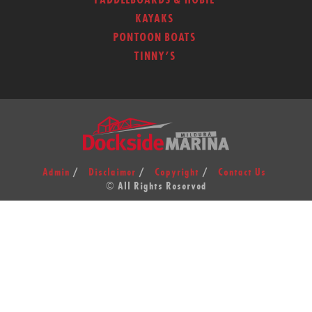
PADDLEBOARDS & HOBIE
KAYAKS
PONTOON BOATS
TINNY’S
Admin
Disclaimer
Copyright
Contact Us
© All Rights Reserved