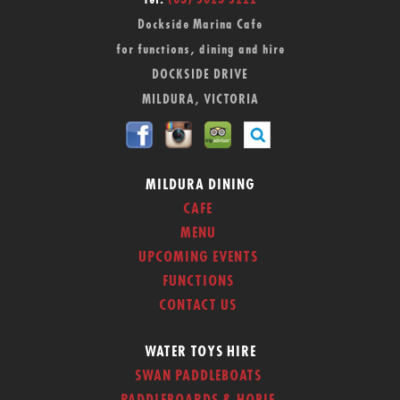
Tel:
(03) 5023 5222
Dockside Marina Cafe
for functions, dining and hire
DOCKSIDE DRIVE
MILDURA, VICTORIA
MILDURA DINING
CAFE
MENU
UPCOMING EVENTS
FUNCTIONS
CONTACT US
WATER TOYS HIRE
SWAN PADDLEBOATS