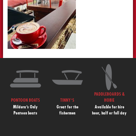
PADDLEBOARDS &
PONTOON BOATS
TINNY’S
HOBIE
Mildura’s Only
Great for the
Available for hire
Pontoon boats
fishermen
hour, half or full day