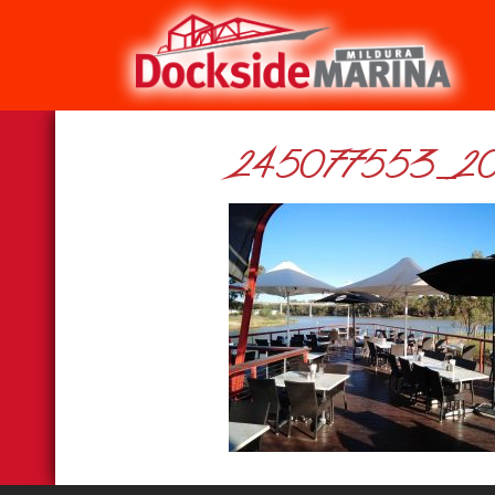
245077553_20