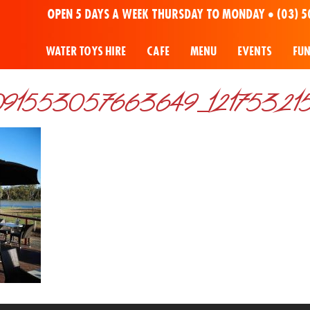
OPEN 5 DAYS A WEEK THURSDAY TO MONDAY •
(03) 5
WATER TOYS HIRE
CAFE
MENU
EVENTS
FU
91553057663649_121753215