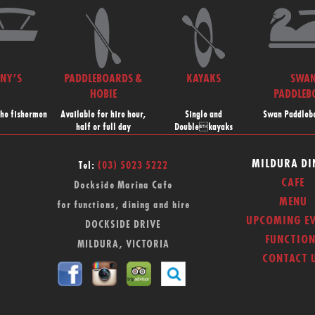
NNY’S
PADDLEBOARDS &
KAYAKS
SWA
HOBIE
PADDLEB
the fishermen
Available for hire hour,
Single and
Swan Paddlebo
half or full day
Doublekayaks
MILDURA DI
Tel:
(03) 5023 5222
CAFE
Dockside Marina Cafe
MENU
for functions, dining and hire
UPCOMING EV
DOCKSIDE DRIVE
FUNCTION
MILDURA, VICTORIA
CONTACT 