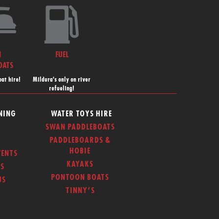
N
FUEL
OATS
at hire!
Mildura's only on river
refueling!
NING
WATER TOYS HIRE
SWAN PADDLEBOATS
PADDLEBOARDS &
HOBIE
ENTS
KAYAKS
S
PONTOON BOATS
US
TINNY’S