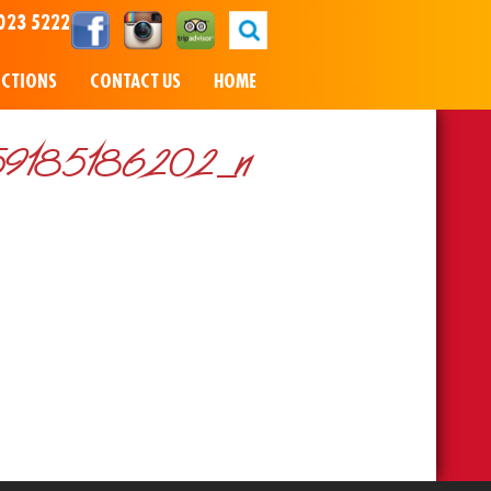
023 5222
NCTIONS
CONTACT US
HOME
9185186202_n