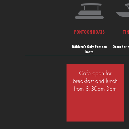
PONTOON BOATS
TI
Mildura’s Only Pontoon
Great for 
boats
Cafe open for
breakfast and lunch
from 8:30am-3pm