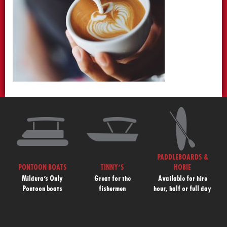
PADDLEBOARDS &
PONTOON BOATS
TINNY’S
HOBIE
Mildura’s Only
Great for the
Available for hire
Pontoon boats
fishermen
hour, half or full day