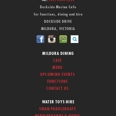
Tel:
(03) 5023 5222
Dockside Marina Cafe
for functions, dining and hire
DOCKSIDE DRIVE
MILDURA, VICTORIA
MILDURA DINING
CAFE
MENU
UPCOMING EVENTS
FUNCTIONS
CONTACT US
WATER TOYS HIRE
SWAN PADDLEBOATS