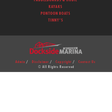
PADDLEBOARDS & HOBIE
KAYAKS
PONTOON BOATS
TINNY’S
Admin
Disclaimer
Copyright
Contact Us
© All Rights Reserved