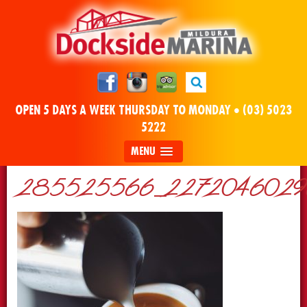
OPEN 5 DAYS A WEEK THURSDAY TO MONDAY •
(03) 5023
5222
MENU
285525566_22720460296