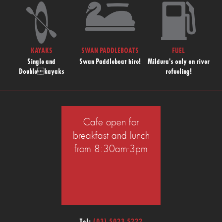
KAYAKS
SWAN PADDLEBOATS
FUEL
Single and
Swan Paddleboat hire!
Mildura's only on river
Doublekayaks
refueling!
Cafe open for
breakfast and lunch
from 8:30am-3pm