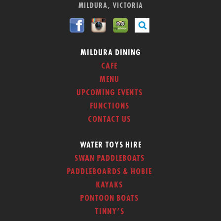
MILDURA, VICTORIA
MILDURA DINING
CAFE
MENU
UPCOMING EVENTS
FUNCTIONS
CONTACT US
WATER TOYS HIRE
SWAN PADDLEBOATS
PADDLEBOARDS & HOBIE
KAYAKS
PONTOON BOATS
TINNY’S