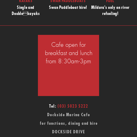
KAYAKS
SWAN PADDLEBOATS
FUEL
Single and
Swan Paddleboat hire!
Mildura's only on river
Doublekayaks
refueling!
Cafe open for
breakfast and lunch
from 8:30am-3pm
Tel:
(03) 5023 5222
Dockside Marina Cafe
for functions, dining and hire
DOCKSIDE DRIVE