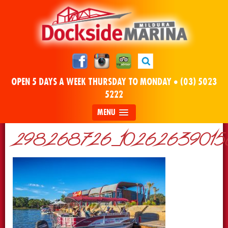
OPEN 5 DAYS A WEEK THURSDAY TO MONDAY •
(03) 5023
5222
MENU
298268726_10262639015