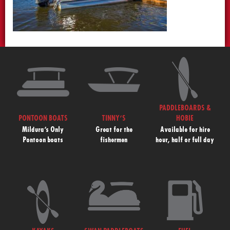
PADDLEBOARDS &
PONTOON BOATS
TINNY’S
HOBIE
Mildura’s Only
Great for the
Available for hire
Pontoon boats
fishermen
hour, half or full day