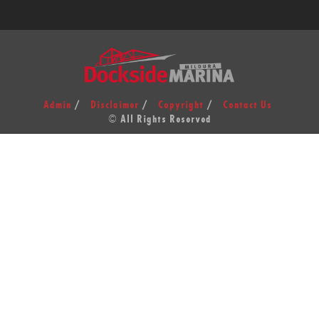
Admin
Disclaimer
Copyright
Contact Us
© All Rights Reserved