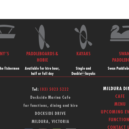
NNY’S
PADDLEBOARDS &
KAYAKS
SWA
HOBIE
PADDLEB
the fishermen
Available for hire hour,
Single and
Swan Paddlebo
half or full day
Doublekayaks
MILDURA DI
Tel:
(03) 5023 5222
CAFE
Dockside Marina Cafe
MENU
for functions, dining and hire
UPCOMING EV
DOCKSIDE DRIVE
FUNCTION
MILDURA, VICTORIA
CONTACT 