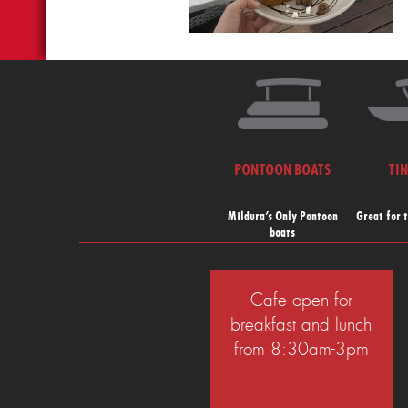
PONTOON BOATS
TI
Mildura’s Only Pontoon
Great for 
boats
Cafe open for
breakfast and lunch
from 8:30am-3pm