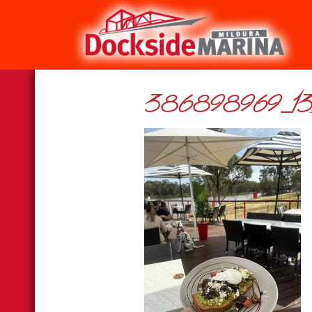
386898969_13