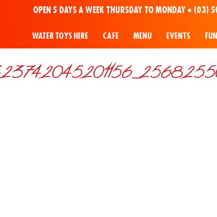
OPEN 5 DAYS A WEEK THURSDAY TO MONDAY •
(03) 5
WATER TOYS HIRE
CAFE
MENU
EVENTS
FU
23742045201156_2568255