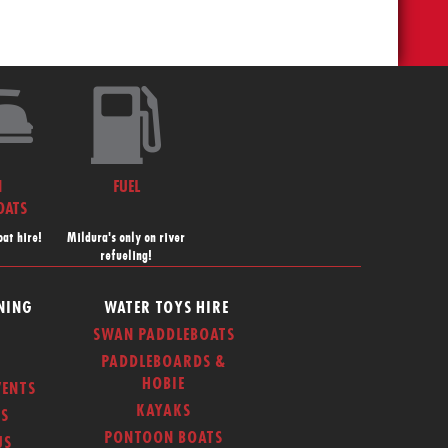
N
FUEL
OATS
at hire!
Mildura's only on river
refueling!
NING
WATER TOYS HIRE
SWAN PADDLEBOATS
PADDLEBOARDS &
HOBIE
ENTS
KAYAKS
S
PONTOON BOATS
US