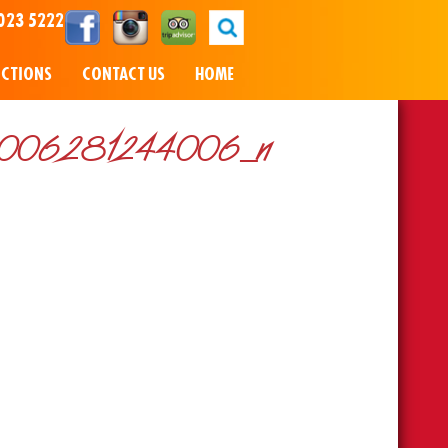
023 5222
NCTIONS
CONTACT US
HOME
006281244006_n