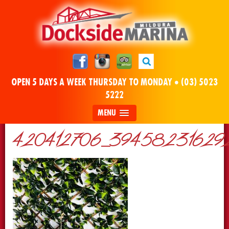
OPEN 5 DAYS A WEEK THURSDAY TO MONDAY •
(03) 5023
5222
MENU
420412706_394582316292