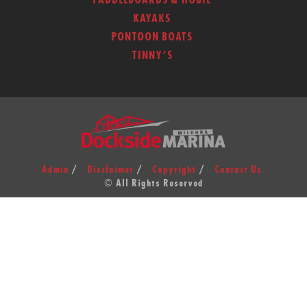
PADDLEBOARDS & HOBIE
KAYAKS
PONTOON BOATS
TINNY’S
Admin
Disclaimer
Copyright
Contact Us
© All Rights Reserved