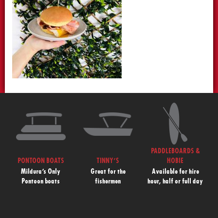
PADDLEBOARDS &
PONTOON BOATS
TINNY’S
HOBIE
Mildura’s Only
Great for the
Available for hire
Pontoon boats
fishermen
hour, half or full day