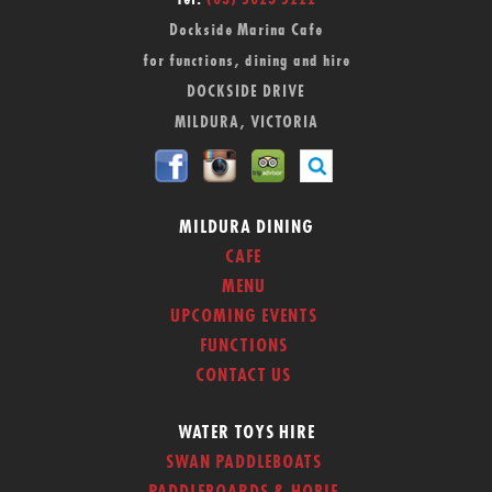
Tel:
(03) 5023 5222
Dockside Marina Cafe
for functions, dining and hire
DOCKSIDE DRIVE
MILDURA, VICTORIA
MILDURA DINING
CAFE
MENU
UPCOMING EVENTS
FUNCTIONS
CONTACT US
WATER TOYS HIRE
SWAN PADDLEBOATS