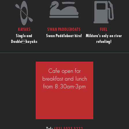
KAYAKS
SWAN PADDLEBOATS
FUEL
Single and
Swan Paddleboat hire!
Mildura's only on river
Doublekayaks
refueling!
Cafe open for
breakfast and lunch
from 8:30am-3pm