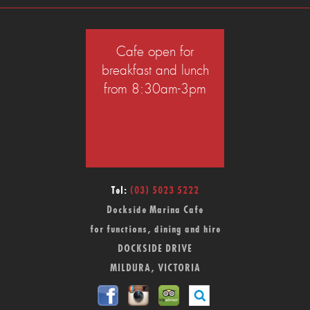
Cafe open for
breakfast and lunch
from 8:30am-3pm
Tel:
(03) 5023 5222
Dockside Marina Cafe
for functions, dining and hire
DOCKSIDE DRIVE
MILDURA, VICTORIA