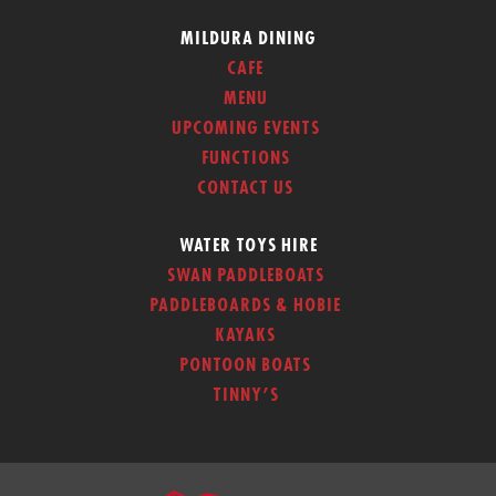
MILDURA DINING
CAFE
MENU
UPCOMING EVENTS
FUNCTIONS
CONTACT US
WATER TOYS HIRE
SWAN PADDLEBOATS
PADDLEBOARDS & HOBIE
KAYAKS
PONTOON BOATS
TINNY’S