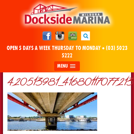
OPEN 5 DAYS A WEEK THURSDAY TO MONDAY •
(03) 5023
5222
MENU
420513981_4168011707721