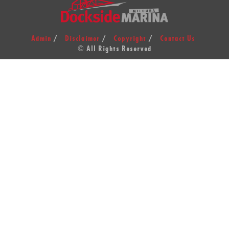
Admin
Disclaimer
Copyright
Contact Us
© All Rights Reserved