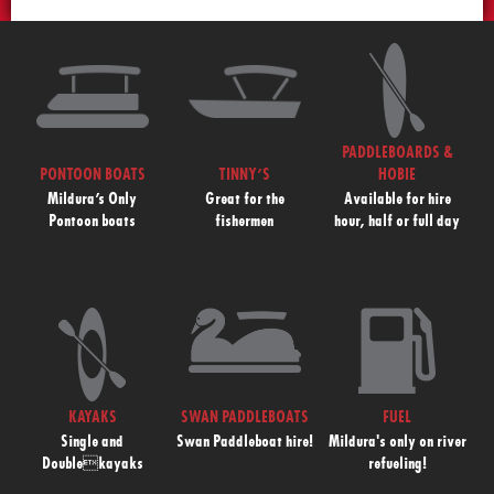
PADDLEBOARDS &
PONTOON BOATS
TINNY’S
HOBIE
Mildura’s Only
Great for the
Available for hire
Pontoon boats
fishermen
hour, half or full day
KAYAKS
SWAN PADDLEBOATS
FUEL
Single and
Swan Paddleboat hire!
Mildura's only on river
Doublekayaks
refueling!