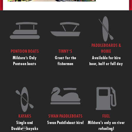
PADDLEBOARDS &
PONTOON BOATS
TINNY’S
HOBIE
Mildura’s Only
Great for the
Available for hire
Pontoon boats
fishermen
hour, half or full day
KAYAKS
SWAN PADDLEBOATS
FUEL
Single and
Swan Paddleboat hire!
Mildura's only on river
Doublekayaks
refueling!