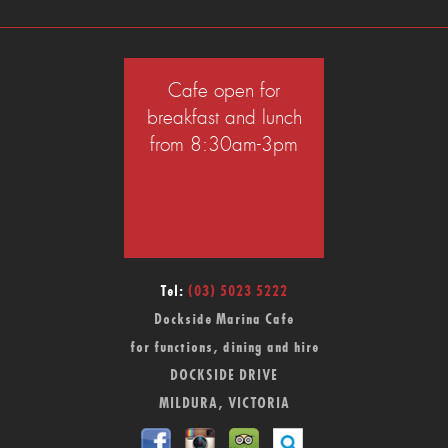
Cafe open for
breakfast and lunch
from 8:30am-3pm
Tel:
(03) 5023 5222
Dockside Marina Cafe
for functions, dining and hire
DOCKSIDE DRIVE
MILDURA, VICTORIA