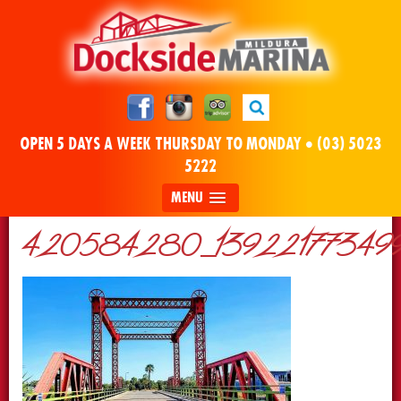
OPEN 5 DAYS A WEEK THURSDAY TO MONDAY •
(03) 5023
5222
MENU
420584280_13922177349