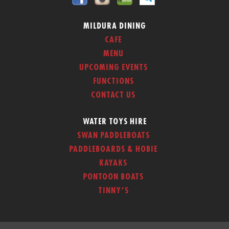
MILDURA DINING
CAFE
MENU
UPCOMING EVENTS
FUNCTIONS
CONTACT US
WATER TOYS HIRE
SWAN PADDLEBOATS
PADDLEBOARDS & HOBIE
KAYAKS
PONTOON BOATS
TINNY’S