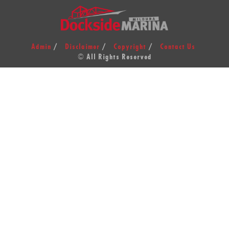
Admin
Disclaimer
Copyright
Contact Us
© All Rights Reserved