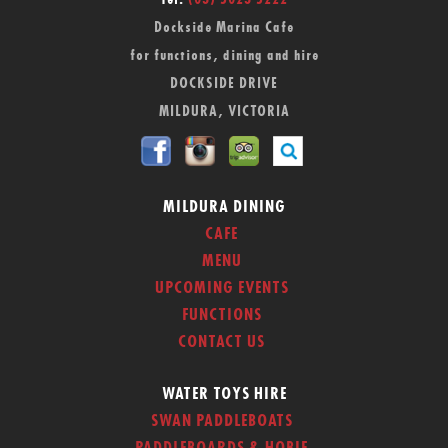
Tel:
(03) 5023 5222
Dockside Marina Cafe
for functions, dining and hire
DOCKSIDE DRIVE
MILDURA, VICTORIA
MILDURA DINING
CAFE
MENU
UPCOMING EVENTS
FUNCTIONS
CONTACT US
WATER TOYS HIRE
SWAN PADDLEBOATS