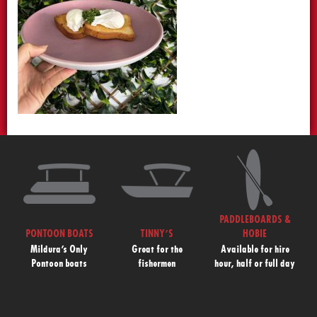
PADDLEBOARDS &
PONTOON BOATS
TINNY’S
HOBIE
Mildura’s Only
Great for the
Available for hire
Pontoon boats
fishermen
hour, half or full day