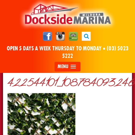
OPEN 5 DAYS A WEEK THURSDAY TO MONDAY •
(03) 5023
5222
MENU
422544101_10878409324