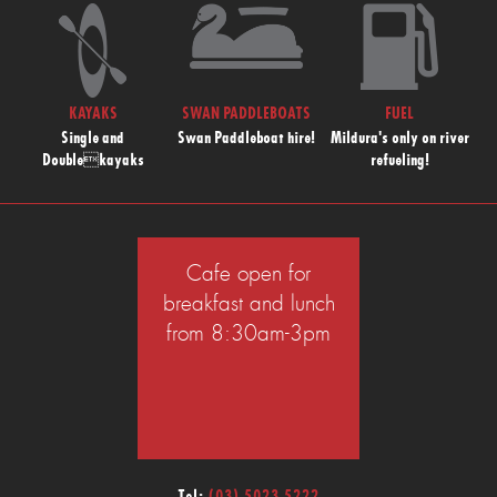
KAYAKS
SWAN PADDLEBOATS
FUEL
Single and
Swan Paddleboat hire!
Mildura's only on river
Doublekayaks
refueling!
Cafe open for
breakfast and lunch
from 8:30am-3pm