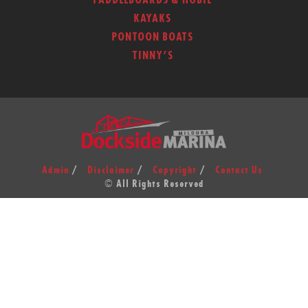
PADDLEBOARDS & HOBIE
KAYAKS
PONTOON BOATS
TINNY’S
Admin
Disclaimer
Copyright
Contact Us
© All Rights Reserved