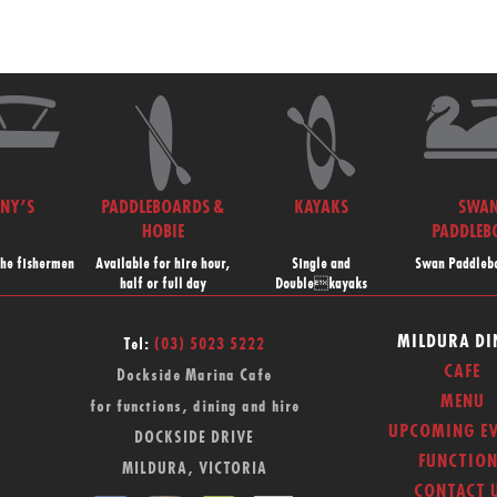
NNY’S
PADDLEBOARDS &
KAYAKS
SWA
HOBIE
PADDLEB
the fishermen
Available for hire hour,
Single and
Swan Paddlebo
half or full day
Doublekayaks
MILDURA DI
Tel:
(03) 5023 5222
CAFE
Dockside Marina Cafe
MENU
for functions, dining and hire
UPCOMING EV
DOCKSIDE DRIVE
FUNCTION
MILDURA, VICTORIA
CONTACT 