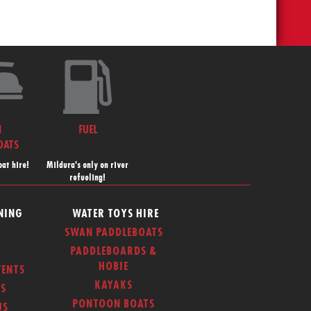
N
FUEL
OATS
at hire!
Mildura's only on river
refueling!
NING
WATER TOYS HIRE
SWAN PADDLEBOATS
PADDLEBOARDS &
HOBIE
ENTS
KAYAKS
S
PONTOON BOATS
US