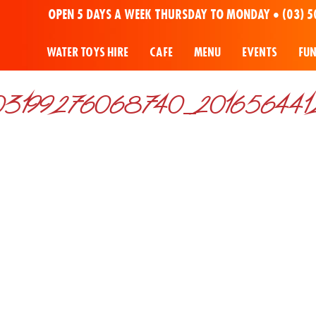
OPEN 5 DAYS A WEEK THURSDAY TO MONDAY •
(03) 5
WATER TOYS HIRE
CAFE
MENU
EVENTS
FU
3199276068740_20165644