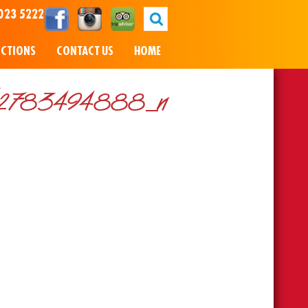
023 5222
NCTIONS
CONTACT US
HOME
12783494888_n