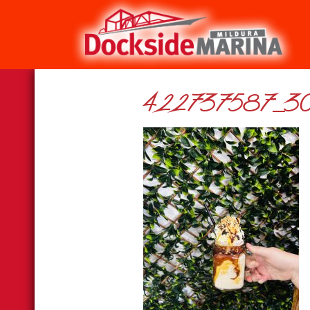
422737587_30