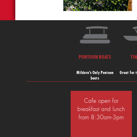
PONTOON BOATS
TI
Mildura’s Only Pontoon
Great for 
boats
Cafe open for
breakfast and lunch
from 8:30am-3pm