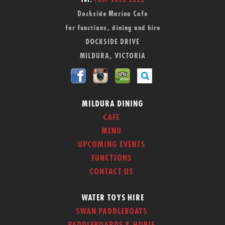
Tel:
(03) 5023 5222
Dockside Marina Cafe
for functions, dining and hire
DOCKSIDE DRIVE
MILDURA, VICTORIA
MILDURA DINING
CAFE
MENU
UPCOMING EVENTS
FUNCTIONS
CONTACT US
WATER TOYS HIRE
SWAN PADDLEBOATS