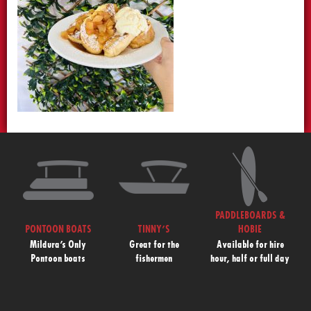
PADDLEBOARDS &
PONTOON BOATS
TINNY’S
HOBIE
Mildura’s Only
Great for the
Available for hire
Pontoon boats
fishermen
hour, half or full day