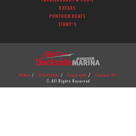
PADDLEBOARDS & HOBIE
KAYAKS
PONTOON BOATS
TINNY’S
Admin
Disclaimer
Copyright
Contact Us
© All Rights Reserved