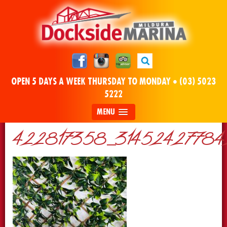
OPEN 5 DAYS A WEEK THURSDAY TO MONDAY •
(03) 5023
5222
MENU
422817358_314524277842