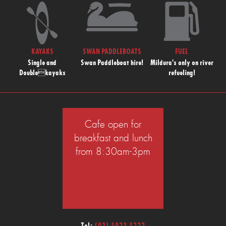
KAYAKS
SWAN PADDLEBOATS
FUEL
Single and
Swan Paddleboat hire!
Mildura's only on river
Doublekayaks
refueling!
Cafe open for
breakfast and lunch
from 8:30am-3pm