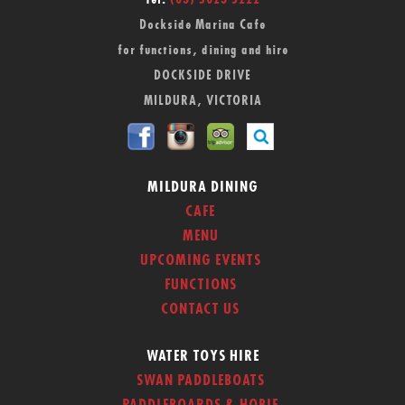
Tel:
(03) 5023 5222
Dockside Marina Cafe
for functions, dining and hire
DOCKSIDE DRIVE
MILDURA, VICTORIA
MILDURA DINING
CAFE
MENU
UPCOMING EVENTS
FUNCTIONS
CONTACT US
WATER TOYS HIRE
SWAN PADDLEBOATS