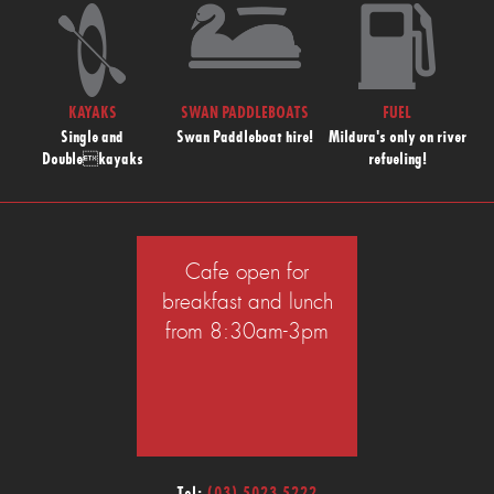
KAYAKS
SWAN PADDLEBOATS
FUEL
Single and
Swan Paddleboat hire!
Mildura's only on river
Doublekayaks
refueling!
Cafe open for
breakfast and lunch
from 8:30am-3pm