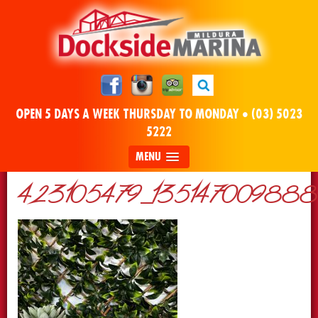
OPEN 5 DAYS A WEEK THURSDAY TO MONDAY •
(03) 5023
5222
MENU
423105479_13514700988