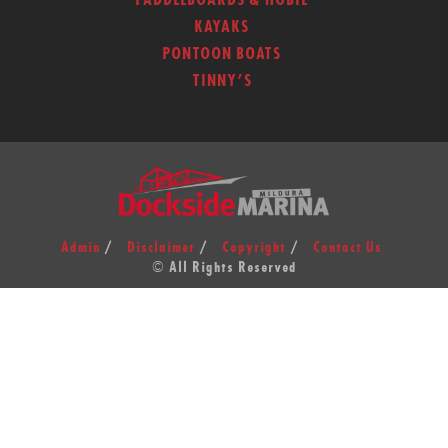
PADDLEBOARDS & HOBIE
KAYAKS
PONTOON BOATS
TINNY’S
Admin
Disclaimer
Copyright
Contact Us
© All Rights Reserved