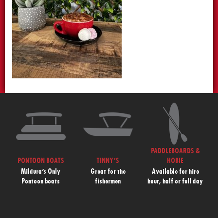
PADDLEBOARDS &
PONTOON BOATS
TINNY’S
HOBIE
Mildura’s Only
Great for the
Available for hire
Pontoon boats
fishermen
hour, half or full day