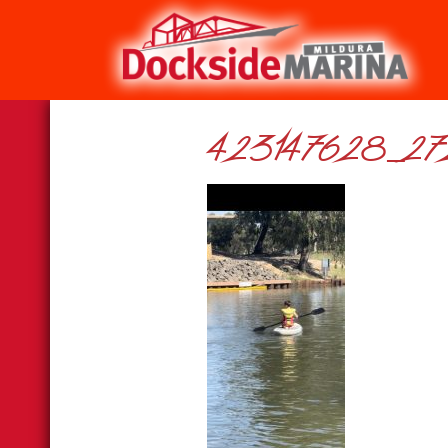
423147628_27