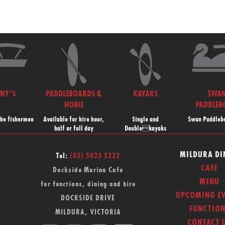
NNY’S
PADDLEBOARDS &
KAYAKS
SWA
HOBIE
PADDLEB
the fishermen
Available for hire hour,
Single and
Swan Paddlebo
half or full day
Doublekayaks
MILDURA DI
Tel:
(03) 5023 5222
CAFE
Dockside Marina Cafe
MENU
for functions, dining and hire
UPCOMING EV
DOCKSIDE DRIVE
FUNCTION
MILDURA, VICTORIA
CONTACT 