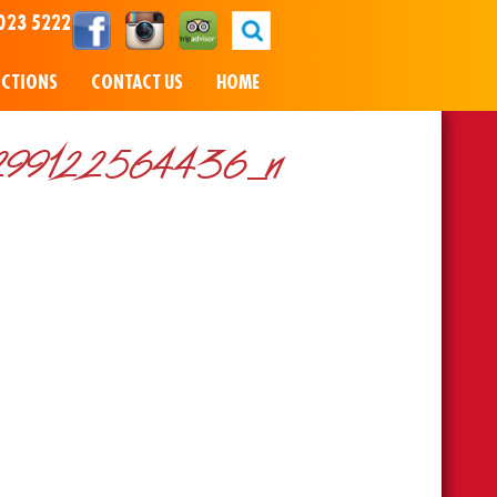
023 5222
NCTIONS
CONTACT US
HOME
99122564436_n