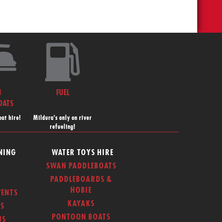
N
FUEL
OATS
at hire!
Mildura's only on river
refueling!
NING
WATER TOYS HIRE
SWAN PADDLEBOATS
PADDLEBOARDS &
HOBIE
ENTS
KAYAKS
S
PONTOON BOATS
US