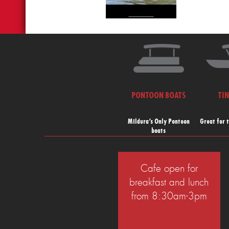
PONTOON BOATS
TI
Mildura’s Only Pontoon
Great for 
boats
Cafe open for
breakfast and lunch
from 8:30am-3pm