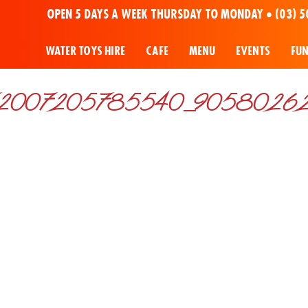
OPEN 5 DAYS A WEEK THURSDAY TO MONDAY •
(03) 5
WATER TOYS HIRE
CAFE
MENU
EVENTS
FU
2007205785540_90580262