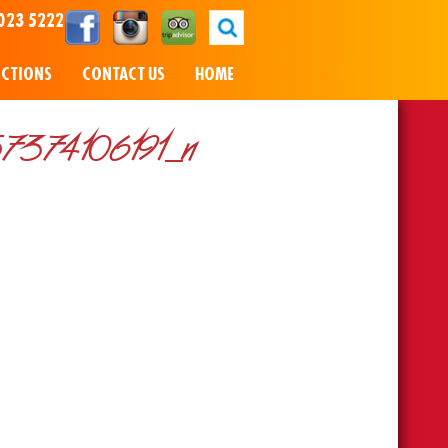
023 5222
NCTIONS
CONTACT US
HOME
374106191_n