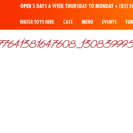
OPEN 5 DAYS A WEEK THURSDAY TO MONDAY •
(03) 5
WATER TOYS HIRE
CAFE
MENU
EVENTS
FU
7641381647608_1308399957