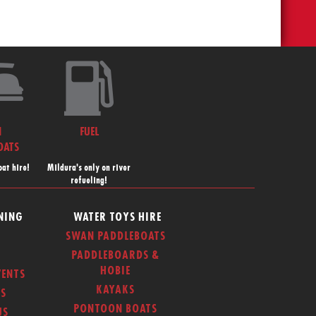
N
FUEL
OATS
at hire!
Mildura's only on river
refueling!
NING
WATER TOYS HIRE
SWAN PADDLEBOATS
PADDLEBOARDS &
HOBIE
ENTS
KAYAKS
S
PONTOON BOATS
US