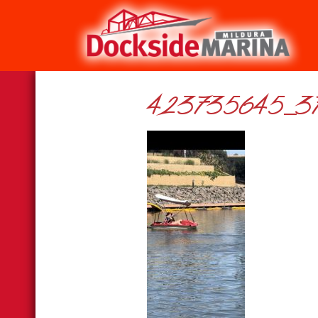
423735645_37