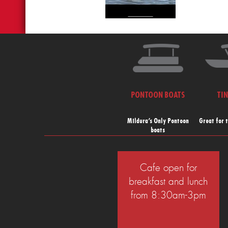
PONTOON BOATS
TI
Mildura’s Only Pontoon
Great for 
boats
Cafe open for
breakfast and lunch
from 8:30am-3pm