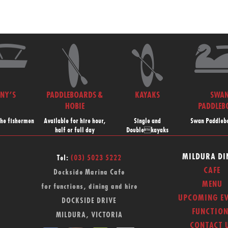
NNY’S
PADDLEBOARDS &
KAYAKS
SWA
HOBIE
PADDLEB
the fishermen
Available for hire hour,
Single and
Swan Paddlebo
half or full day
Doublekayaks
MILDURA DI
Tel:
(03) 5023 5222
CAFE
Dockside Marina Cafe
MENU
for functions, dining and hire
UPCOMING EV
DOCKSIDE DRIVE
FUNCTION
MILDURA, VICTORIA
CONTACT 