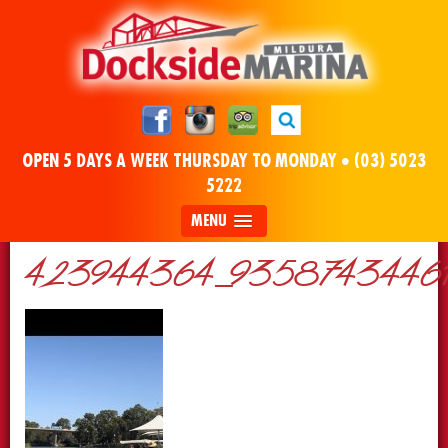
OPEN 5 DAYS A WEEK THURSDAY TO MONDAY •
(03) 5023
5222
MENU
423944364_93587434461