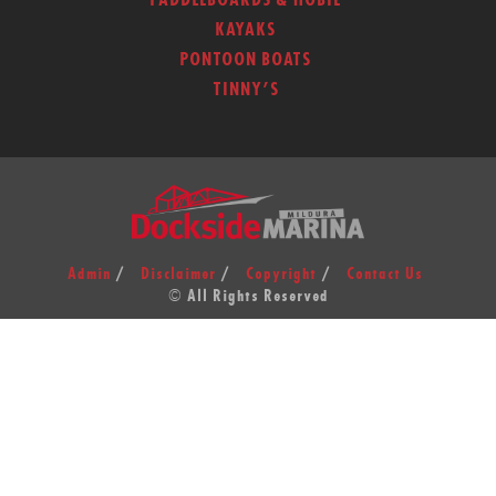
PADDLEBOARDS & HOBIE
KAYAKS
PONTOON BOATS
TINNY’S
Admin
Disclaimer
Copyright
Contact Us
© All Rights Reserved