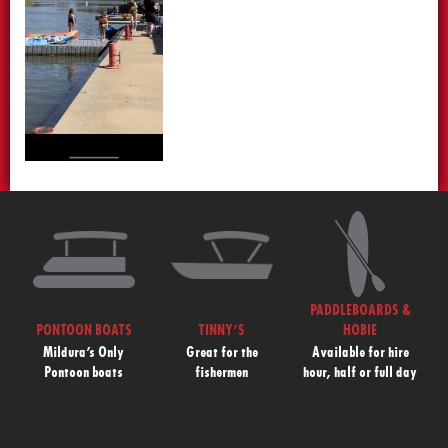
PADDLEBOARDS &
PONTOON BOATS
TINNY’S
HOBIE
Mildura’s Only
Great for the
Available for hire
Pontoon boats
fishermen
hour, half or full day