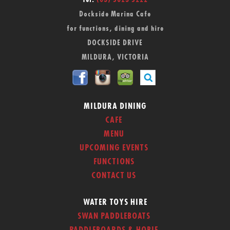
Tel:
(03) 5023 5222
Dockside Marina Cafe
for functions, dining and hire
DOCKSIDE DRIVE
MILDURA, VICTORIA
MILDURA DINING
CAFE
MENU
UPCOMING EVENTS
FUNCTIONS
CONTACT US
WATER TOYS HIRE
SWAN PADDLEBOATS