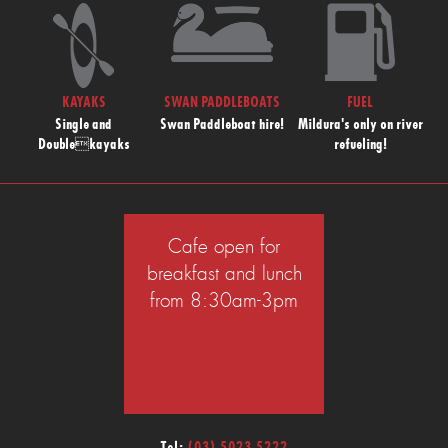
KAYAKS
SWAN PADDLEBOATS
FUEL
Single and
Swan Paddleboat hire!
Mildura's only on river
Doublekayaks
refueling!
Cafe open for
breakfast and lunch
from 8:30am-3pm