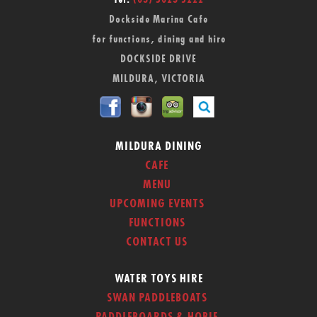
Tel:
(03) 5023 5222
Dockside Marina Cafe
for functions, dining and hire
DOCKSIDE DRIVE
MILDURA, VICTORIA
MILDURA DINING
CAFE
MENU
UPCOMING EVENTS
FUNCTIONS
CONTACT US
WATER TOYS HIRE
SWAN PADDLEBOATS