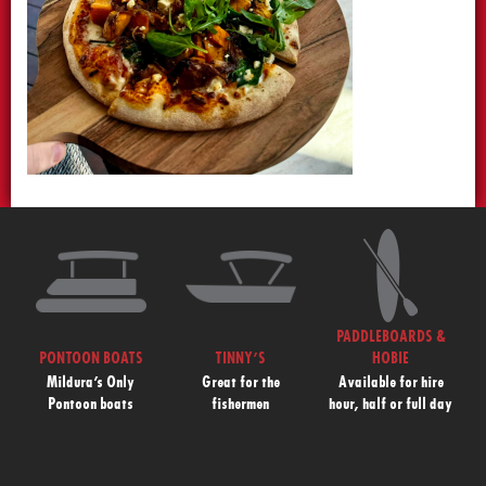
PADDLEBOARDS &
PONTOON BOATS
TINNY’S
HOBIE
Mildura’s Only
Great for the
Available for hire
Pontoon boats
fishermen
hour, half or full day