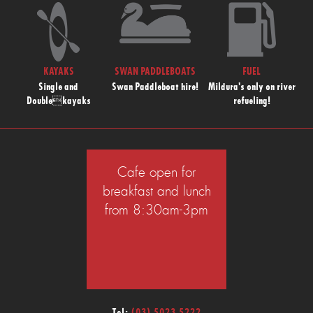
KAYAKS
SWAN PADDLEBOATS
FUEL
Single and
Swan Paddleboat hire!
Mildura's only on river
Doublekayaks
refueling!
Cafe open for
breakfast and lunch
from 8:30am-3pm