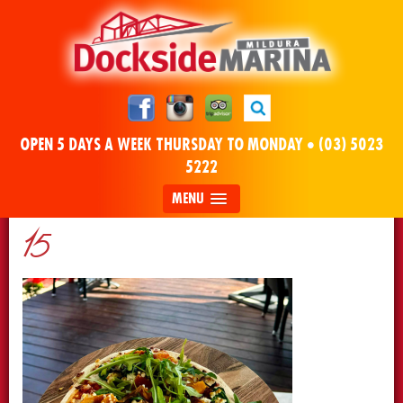
OPEN 5 DAYS A WEEK THURSDAY TO MONDAY •
(03) 5023
5222
MENU
15