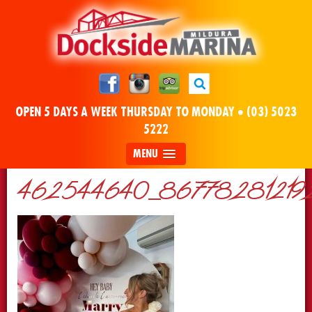
OPEN 5 DAYS A WEEK THURSDAY TO MONDAY •
(03) 5023
5222
MENU
462544640_86778281219