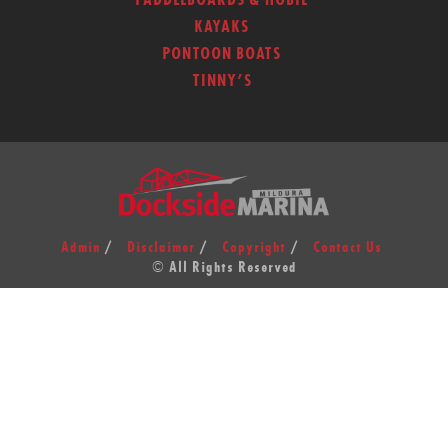
PADDLEBOARDS & HOBIE
KAYAKS
PONTOON BOATS
TINNY’S
Admin
Disclaimer
Copyright
Contact Us
© All Rights Reserved