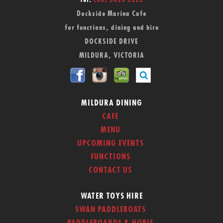
Tel:
(03) 5023 5222
Dockside Marina Cafe
for functions, dining and hire
DOCKSIDE DRIVE
MILDURA, VICTORIA
MILDURA DINING
CAFE
MENU
UPCOMING EVENTS
FUNCTIONS
CONTACT US
WATER TOYS HIRE
SWAN PADDLEBOATS