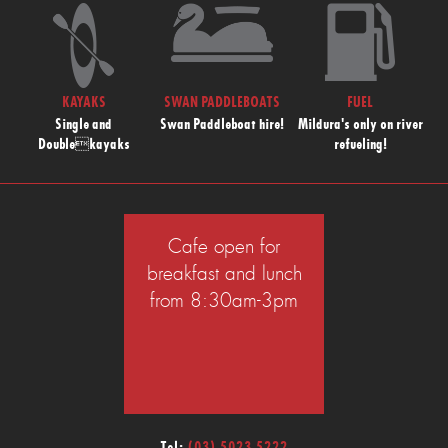
KAYAKS
SWAN PADDLEBOATS
FUEL
Single and
Swan Paddleboat hire!
Mildura's only on river
Doublekayaks
refueling!
Cafe open for
breakfast and lunch
from 8:30am-3pm