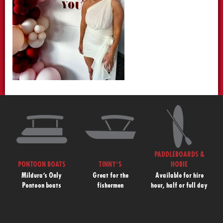
PADDLEBOARDS &
PONTOON BOATS
TINNY’S
HOBIE
Mildura’s Only
Great for the
Available for hire
Pontoon boats
fishermen
hour, half or full day