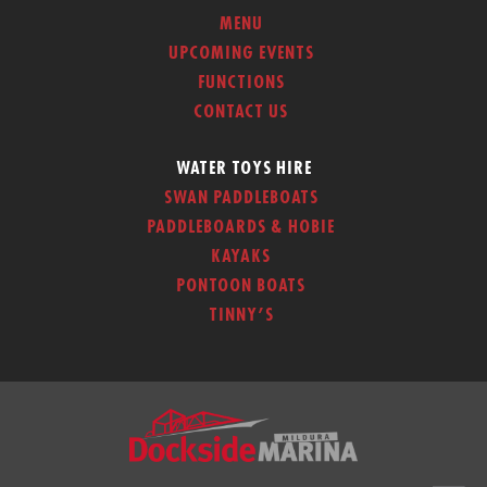
MENU
UPCOMING EVENTS
FUNCTIONS
CONTACT US
WATER TOYS HIRE
SWAN PADDLEBOATS
PADDLEBOARDS & HOBIE
KAYAKS
PONTOON BOATS
TINNY’S