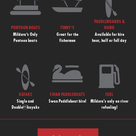
PADDLEBOARDS &
PONTOON BOATS
TINNY’S
HOBIE
Mildura’s Only
Great for the
Available for hire
Pontoon boats
fishermen
hour, half or full day
KAYAKS
SWAN PADDLEBOATS
FUEL
Single and
Swan Paddleboat hire!
Mildura's only on river
Doublekayaks
refueling!