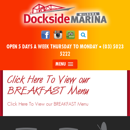
OPEN 5 DAYS A WEEK THURSDAY TO MONDAY •
(03) 5023
5222
MENU
Click Here To View our
BREAKFAST Menu
Click Here To View our BREAKFAST Menu