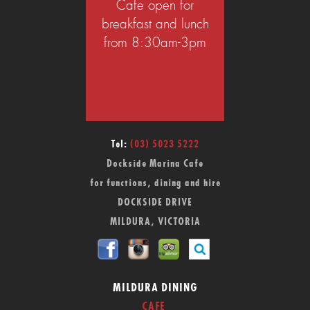
Cafe open for
breakfast and lunch
from 8:30am-3pm
Tel:
(03) 5023 5222
Dockside Marina Cafe
for functions, dining and hire
DOCKSIDE DRIVE
MILDURA, VICTORIA
MILDURA DINING
CAFE