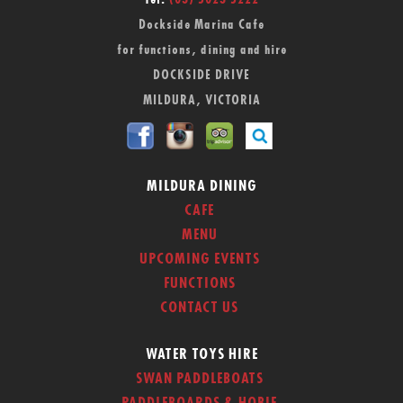
Tel:
(03) 5023 5222
Dockside Marina Cafe
for functions, dining and hire
DOCKSIDE DRIVE
MILDURA, VICTORIA
MILDURA DINING
CAFE
MENU
UPCOMING EVENTS
FUNCTIONS
CONTACT US
WATER TOYS HIRE
SWAN PADDLEBOATS