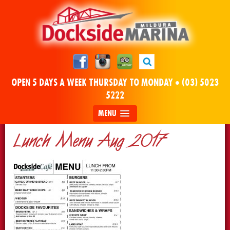
OPEN 5 DAYS A WEEK THURSDAY TO MONDAY •
(03) 5023
5222
MENU
Lunch Menu Aug 2017