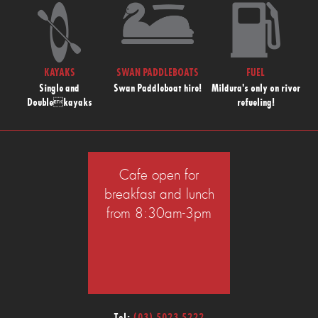
KAYAKS
SWAN PADDLEBOATS
FUEL
Single and
Swan Paddleboat hire!
Mildura's only on river
Doublekayaks
refueling!
Cafe open for
breakfast and lunch
from 8:30am-3pm