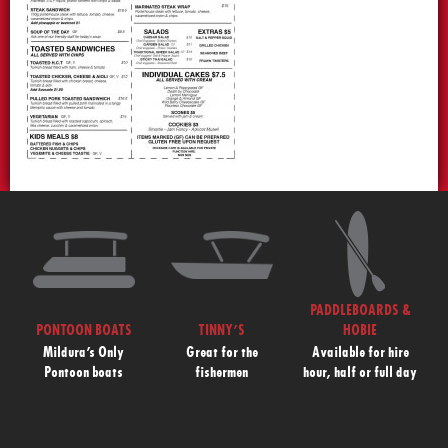
PADDLEBOARDS &
PONTOON BOATS
TINNY’S
HOBIE
Mildura’s Only
Great for the
Available for hire
Pontoon boats
fishermen
hour, half or full day