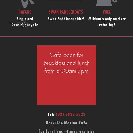
KAYAKS
SWAN PADDLEBOATS
FUEL
Single and
Swan Paddleboat hire!
Mildura's only on river
Doublekayaks
refueling!
Cafe open for
breakfast and lunch
from 8:30am-3pm
Tel:
(03) 5023 5222
Dockside Marina Cafe
for functions, dining and hire