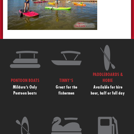
PADDLEBOARDS &
PONTOON BOATS
TINNY’S
HOBIE
Mildura’s Only
Great for the
Available for hire
Pontoon boats
fishermen
hour, half or full day