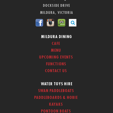
DOCKSIDE DRIVE
MILDURA, VICTORIA
MILDURA DINING
CAFE
MENU
UPCOMING EVENTS
FUNCTIONS
CONTACT US
WATER TOYS HIRE
SWAN PADDLEBOATS
PADDLEBOARDS & HOBIE
KAYAKS
PONTOON BOATS