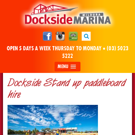
OPEN 5 DAYS A WEEK THURSDAY TO MONDAY •
(03) 5023
5222
MENU
Dockside Stand up paddleboard
hire