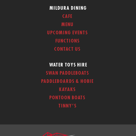
MILDURA DINING
CAFE
MENU
UPCOMING EVENTS
FUNCTIONS
CONTACT US
WATER TOYS HIRE
SWAN PADDLEBOATS
PADDLEBOARDS & HOBIE
KAYAKS
PONTOON BOATS
TINNY’S