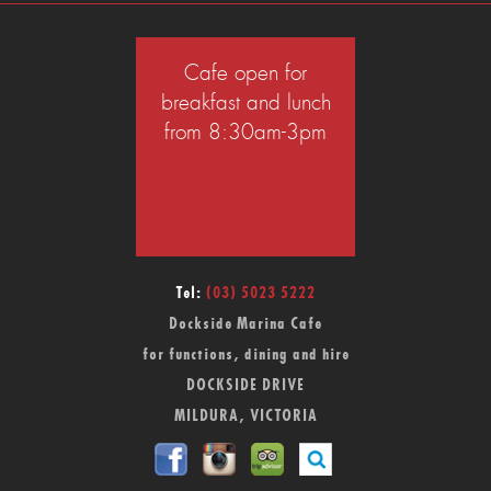
Cafe open for
breakfast and lunch
from 8:30am-3pm
Tel:
(03) 5023 5222
Dockside Marina Cafe
for functions, dining and hire
DOCKSIDE DRIVE
MILDURA, VICTORIA