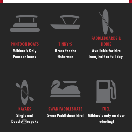
PADDLEBOARDS &
PONTOON BOATS
TINNY’S
HOBIE
Mildura’s Only
Great for the
Available for hire
Pontoon boats
fishermen
hour, half or full day
KAYAKS
SWAN PADDLEBOATS
FUEL
Single and
Swan Paddleboat hire!
Mildura's only on river
Doublekayaks
refueling!