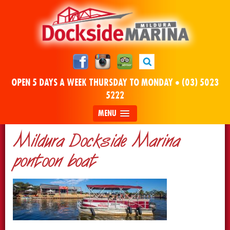
OPEN 5 DAYS A WEEK THURSDAY TO MONDAY •
(03) 5023
5222
MENU
Mildura Dockside Marina
pontoon boat